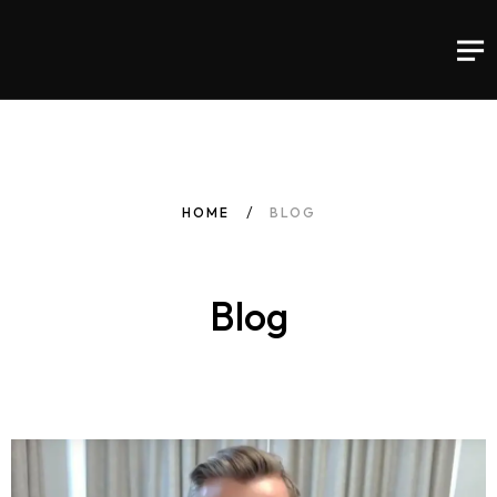
HOME
BLOG
Blog