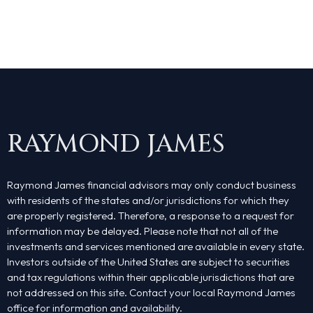
About Us
Services
Contact Us
RAYMOND JAMES
Rob’s Book
Podcast
Raymond James financial advisors may only conduct business
with residents of the states and/or jurisdictions for which they
are properly registered. Therefore, a response to a request for
information may be delayed. Please note that not all of the
investments and services mentioned are available in every state.
Investors outside of the United States are subject to securities
and tax regulations within their applicable jurisdictions that are
not addressed on this site. Contact your local Raymond James
office for information and availability.