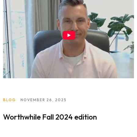
BLOG
NOVEMBER 26, 2025
Worthwhile Fall 2024 edition
Home