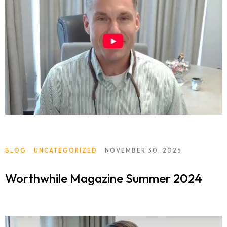
BLOG
UNCATEGORIZED
NOVEMBER 30, 2025
Worthwhile Magazine Summer 2024