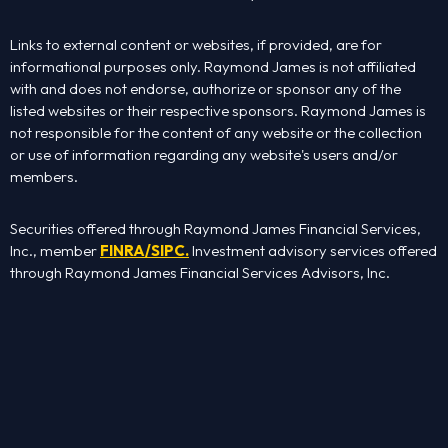
Links to external content or websites, if provided, are for
informational purposes only. Raymond James is not affiliated
with and does not endorse, authorize or sponsor any of the
listed websites or their respective sponsors. Raymond James is
not responsible for the content of any website or the collection
or use of information regarding any website's users and/or
members.
Securities offered through Raymond James Financial Services,
Inc., member
FINRA
/
SIPC
.
Investment advisory services offered
through Raymond James Financial Services Advisors, Inc.