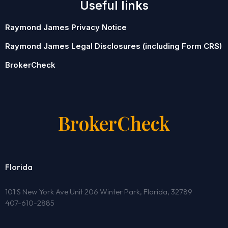
Useful links
Raymond James Privacy Notice
Raymond James Legal Disclosures (including Form CRS)
BrokerCheck
BrokerCheck
Florida
101 S New York Ave Unit 206 Winter Park, Florida, 32789
407-610-2885