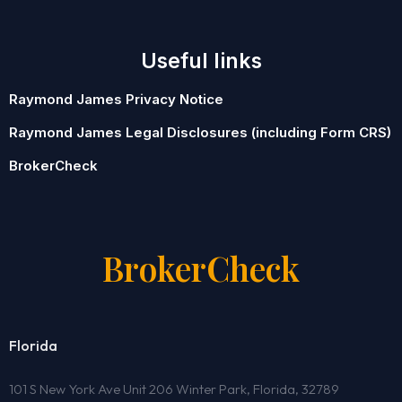
Useful links
Raymond James Privacy Notice
Raymond James Legal Disclosures (including Form CRS)
BrokerCheck
BrokerCheck
Florida
101 S New York Ave Unit 206 Winter Park, Florida, 32789