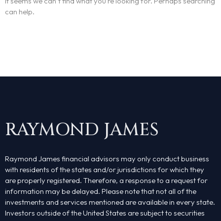
It seems we can’t find what you’re looking for. Perhaps searching
can help.
RAYMOND JAMES
Raymond James financial advisors may only conduct business
with residents of the states and/or jurisdictions for which they
are properly registered. Therefore, a response to a request for
information may be delayed. Please note that not all of the
investments and services mentioned are available in every state.
Investors outside of the United States are subject to securities