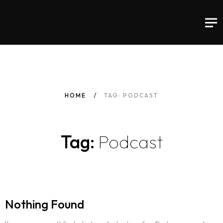
HOME
TAG: PODCAST
Tag:
Podcast
Nothing Found