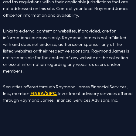
Home
and tax regulations within their applicable jurisdictions that are
not addressed on this site. Contact your local Raymond James
office for information and availability.
About Us
Links to external content or websites, if provided, are for
Services
informational purposes only. Raymond James is not affiliated
with and does not endorse, authorize or sponsor any of the
listed websites or their respective sponsors. Raymond James is
Contact Us
not responsible for the content of any website or the collection
or use of information regarding any website's users and/or
Rob’s Book
members.
Podcast
Securities offered through Raymond James Financial Services,
Inc., member
FINRA
/
SIPC
.
Investment advisory services offered
through Raymond James Financial Services Advisors, Inc.